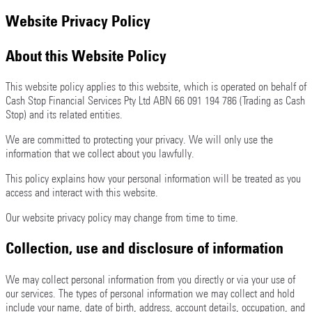
Website Privacy Policy
About this Website Policy
This website policy applies to this website, which is operated on behalf of
Cash Stop Financial Services Pty Ltd ABN 66 091 194 786 (Trading as Cash
Stop) and its related entities.
We are committed to protecting your privacy. We will only use the
information that we collect about you lawfully.
This policy explains how your personal information will be treated as you
access and interact with this website.
Our website privacy policy may change from time to time.
Collection, use and disclosure of information
We may collect personal information from you directly or via your use of
our services. The types of personal information we may collect and hold
include your name, date of birth, address, account details, occupation, and