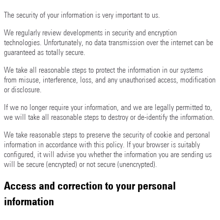
The security of your information is very important to us.
We regularly review developments in security and encryption
technologies. Unfortunately, no data transmission over the internet can be
guaranteed as totally secure.
We take all reasonable steps to protect the information in our systems
from misuse, interference, loss, and any unauthorised access, modification
or disclosure.
If we no longer require your information, and we are legally permitted to,
we will take all reasonable steps to destroy or de-identify the information.
We take reasonable steps to preserve the security of cookie and personal
information in accordance with this policy. If your browser is suitably
configured, it will advise you whether the information you are sending us
will be secure (encrypted) or not secure (unencrypted).
Access and correction to your personal
information