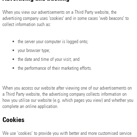
When you view our advertisements on a Third Party website, the
advertising company uses 'cookies' and in some cases 'web beacons' to
collect information such as:
the server your computer is logged onto;
your browser type;
the date and time of your visit; and
the performance of their marketing efforts.
When you access our website after viewing one of our advertisements on
a Third Party website, the advertising company collects information on
how you utilise our website (e.g. which pages you view) and whether you
complete an online application.
Cookies
We use ‘cookies’ to provide you with better and more customised service