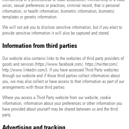
union, sexual preferences or practices, criminal record, that is personal
information, or health information, biometric information, biometric
templates or genetic information.
We will not ask you to disclose sensitive information, but if you elect to
provide sensitive information it will also be captured and stored.
Information from third parties
Our website also contains links to the websites of third party providers of
goods and services (https://www.facebook.com/, https://twitter.com/,
http://www.linkedin.com/). If you have accessed Third Party websites
through our website and if those third parties collect information about
you, we may also collect or have access to that information as part of our
arrangements with those third parties
Where you access a Third Party website from our website, cookie
information, information about your preferences or other information you
have provided about yourself may be shared between us and the third
party.
Advertising and tracking