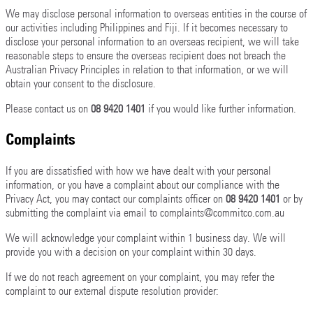
We may disclose personal information to overseas entities in the course of
our activities including Philippines and Fiji. If it becomes necessary to
disclose your personal information to an overseas recipient, we will take
reasonable steps to ensure the overseas recipient does not breach the
Australian Privacy Principles in relation to that information, or we will
obtain your consent to the disclosure.
Please contact us on
08 9420 1401
if you would like further information.
Complaints
If you are dissatisfied with how we have dealt with your personal
information, or you have a complaint about our compliance with the
Privacy Act, you may contact our complaints officer on
08 9420 1401
or by
submitting the complaint via email to complaints@commitco.com.au
We will acknowledge your complaint within 1 business day. We will
provide you with a decision on your complaint within 30 days.
If we do not reach agreement on your complaint, you may refer the
complaint to our external dispute resolution provider: