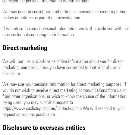
corrected the personal information within 30 days.
We may need to consult with other finance providers or credit reporting
bodies or entities as part of our investigation.
If we refuse to correct personal information we will provide you with our
reasons for not correcting the information.
Direct marketing
We will not use or disclose sensitive information about you for direct
marketing purposes unless you have consented to that kind of use or
disclosure.
We may use your personal information for direct marketing purposes. If
you do not wish to receive direct marketing communications from us or
from other organisations, or wish to know the source of the information
being used, you may submit a request to
https://www.cashstop.com.au/contact-us.php We will respond to your
request as soon as practicable.
Disclosure to overseas entities