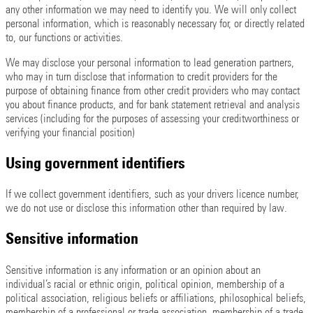
any other information we may need to identify you. We will only collect
personal information, which is reasonably necessary for, or directly related
to, our functions or activities.
We may disclose your personal information to lead generation partners,
who may in turn disclose that information to credit providers for the
purpose of obtaining finance from other credit providers who may contact
you about finance products, and for bank statement retrieval and analysis
services (including for the purposes of assessing your creditworthiness or
verifying your financial position)
Using government identifiers
If we collect government identifiers, such as your drivers licence number,
we do not use or disclose this information other than required by law.
Sensitive information
Sensitive information is any information or an opinion about an
individual’s racial or ethnic origin, political opinion, membership of a
political association, religious beliefs or affiliations, philosophical beliefs,
membership of a professional or trade association, membership of a trade