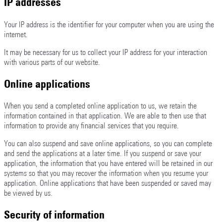
IP addresses
Your IP address is the identifier for your computer when you are using the
internet.
It may be necessary for us to collect your IP address for your interaction
with various parts of our website.
Online applications
When you send a completed online application to us, we retain the
information contained in that application. We are able to then use that
information to provide any financial services that you require.
You can also suspend and save online applications, so you can complete
and send the applications at a later time. If you suspend or save your
application, the information that you have entered will be retained in our
systems so that you may recover the information when you resume your
application. Online applications that have been suspended or saved may
be viewed by us.
Security of information