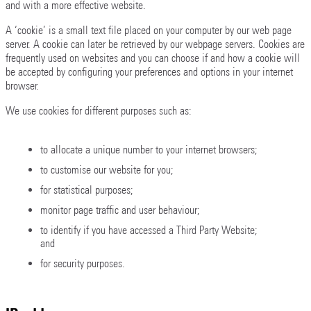
and with a more effective website.
A ‘cookie’ is a small text file placed on your computer by our web page
server. A cookie can later be retrieved by our webpage servers. Cookies are
frequently used on websites and you can choose if and how a cookie will
be accepted by configuring your preferences and options in your internet
browser.
We use cookies for different purposes such as:
to allocate a unique number to your internet browsers;
to customise our website for you;
for statistical purposes;
monitor page traffic and user behaviour;
to identify if you have accessed a Third Party Website;
and
for security purposes.