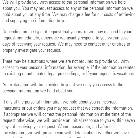
We will provide you with access to the personal information we hold
about you. You may request access to any of the personal information we
hold about you at any time. We may charge a fee for our costs of retrieving
and supplying the information to you.
Depending on the type of request that you make we may respond to your
request immediately, otherwise we usually respond to you within seven
days of receiving your request. We may need to contact other entities to
properly investigate your request.
There may be situations where we are not required to provide you with
access to your personal information, for example, if the information relates
to existing or anticipated legal proceedings, or if your request is vexatious.
An explanation will be provided to you if we deny you access to the
personal information we hold about you.
If any of the personal information we hold about you is incorrect,
inaccurate or out of date you may request that we correct the information.
If appropriate we will correct the personal information at the time of the
request otherwise, we will provide an initial response to you within seven
days of receiving your request. Where reasonable, and after our
investigation, we will provide you with details about whether we have